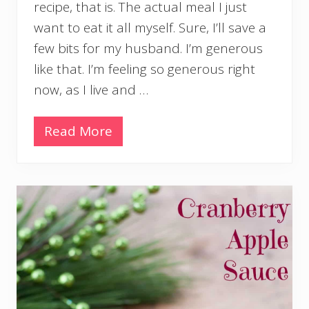
O
recipe, that is. The actual meal I just
n
want to eat it all myself. Sure, I’ll save a
i
o
few bits for my husband. I’m generous
n
like that. I’m feeling so generous right
s
a
now, as I live and …
n
d
B
Read More
F
a
u
c
s
o
i
n
l
l
i
P
a
s
t
a
w
i