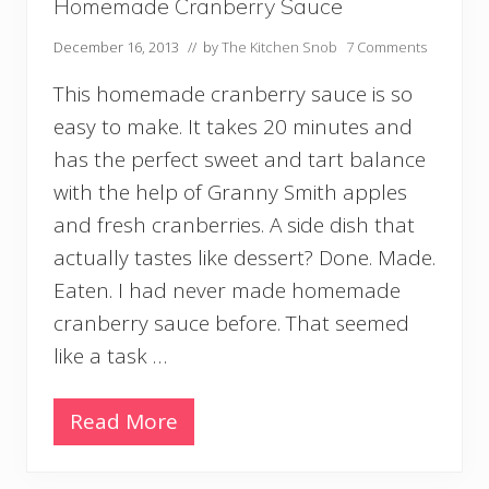
e
Homemade Cranberry Sauce
December 16, 2013
// by
The Kitchen Snob
7 Comments
This homemade cranberry sauce is so
easy to make. It takes 20 minutes and
has the perfect sweet and tart balance
with the help of Granny Smith apples
and fresh cranberries. A side dish that
actually tastes like dessert? Done. Made.
Eaten. I had never made homemade
cranberry sauce before. That seemed
like a task …
Read More
H
o
m