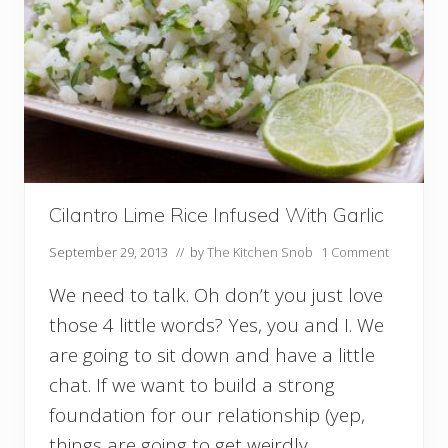
a
n
e
s
c
o
Cilantro Lime Rice Infused With Garlic
September 29, 2013
// by
The Kitchen Snob
1 Comment
We need to talk. Oh don’t you just love
those 4 little words? Yes, you and I. We
are going to sit down and have a little
chat. If we want to build a strong
foundation for our relationship (yep,
things are going to get weirdly