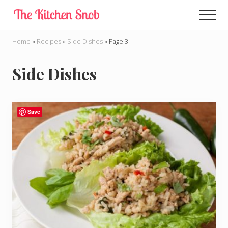
Menu
Skip
Men
to
main
Home
»
Recipes
»
Side Dishes
»
Page 3
content
Side Dishes
Save