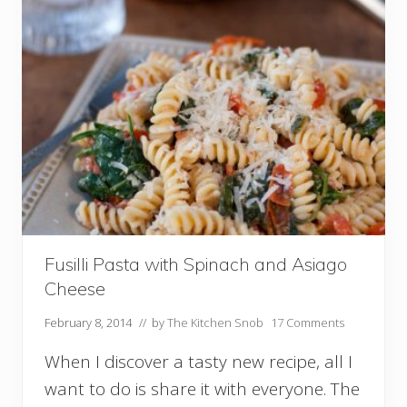
r
e
e
n
B
e
a
n
s
W
i
t
h
C
a
r
Fusilli Pasta with Spinach and Asiago
a
Cheese
m
e
February 8, 2014
// by
The Kitchen Snob
17 Comments
l
i
When I discover a tasty new recipe, all I
z
e
want to do is share it with everyone. The
d