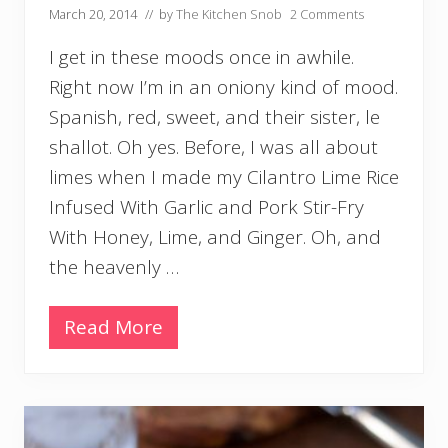
March 20, 2014
// by
The Kitchen Snob
2 Comments
I get in these moods once in awhile.
Right now I’m in an oniony kind of mood.
Spanish, red, sweet, and their sister, le
shallot. Oh yes. Before, I was all about
limes when I made my Cilantro Lime Rice
Infused With Garlic and Pork Stir-Fry
With Honey, Lime, and Ginger. Oh, and
the heavenly …
Read More
F
r
e
s
h
G