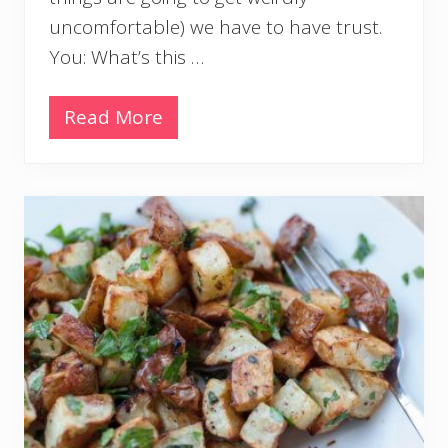
uncomfortable) we have to have trust.
You: What’s this …
Read More
C
i
l
a
n
t
r
o
L
i
m
e
R
i
c
e
I