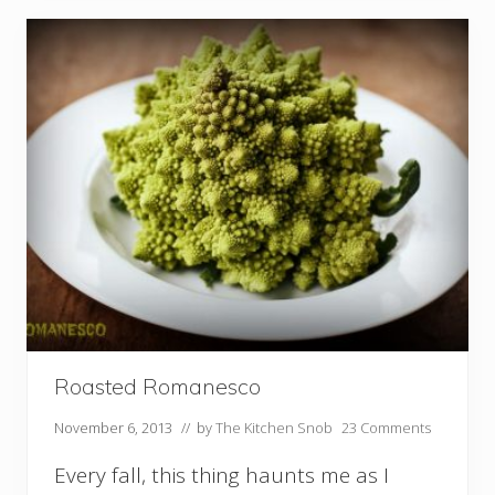
e
m
a
d
e
C
r
a
n
b
e
r
r
y
S
a
u
c
e
Roasted Romanesco
November 6, 2013
// by
The Kitchen Snob
23 Comments
Every fall, this thing haunts me as I