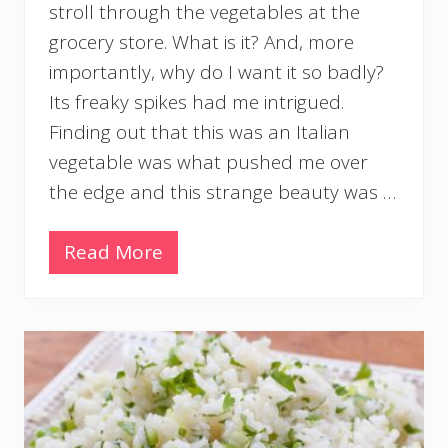
stroll through the vegetables at the
grocery store. What is it? And, more
importantly, why do I want it so badly?
Its freaky spikes had me intrigued.
Finding out that this was an Italian
vegetable was what pushed me over
the edge and this strange beauty was …
Read More
R
o
a
s
t
e
d
R
o
m