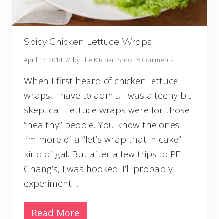
Spicy Chicken Lettuce Wraps
April 17, 2014
// by
The Kitchen Snob
5 Comments
When I first heard of chicken lettuce
wraps, I have to admit, I was a teeny bit
skeptical. Lettuce wraps were for those
“healthy” people. You know the ones.
I’m more of a “let’s wrap that in cake”
kind of gal. But after a few trips to PF
Chang’s, I was hooked. I’ll probably
experiment …
Read More
S