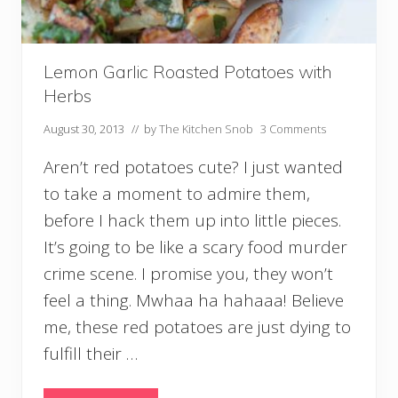
n
f
u
s
e
Lemon Garlic Roasted Potatoes with
d
Herbs
W
i
August 30, 2013
// by
The Kitchen Snob
3 Comments
t
h
Aren’t red potatoes cute? I just wanted
G
a
to take a moment to admire them,
r
l
before I hack them up into little pieces.
i
It’s going to be like a scary food murder
c
crime scene. I promise you, they won’t
feel a thing. Mwhaa ha hahaaa! Believe
me, these red potatoes are just dying to
fulfill their …